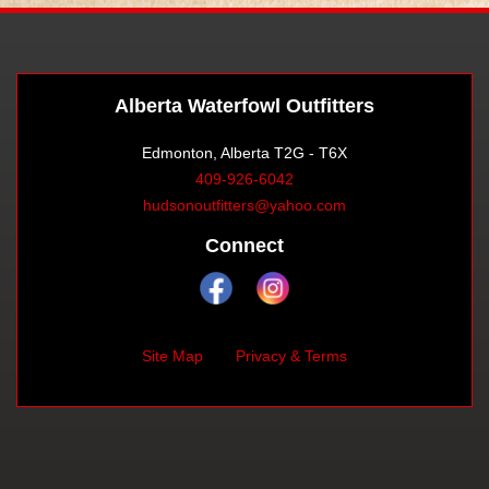
Alberta Waterfowl Outfitters
Edmonton, Alberta T2G - T6X
409-926-6042
hudsonoutfitters@yahoo.com
Connect
Site Map
Privacy & Terms