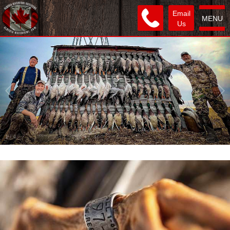
Email
MENU
Us
1
/
4