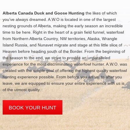
Alberta Canada Duck and Goose Hunting
the likes of which
you’ve always dreamed. A.W.O is located in one of the largest
nesting grounds of Alberta, making the early season an incredible
time to be here. Right in the heart of a grain field funnel, waterfowl
from Northern Alberta Country, NW territories, Alaska, Wrangle
Island Russia, and Nunavet migrate and stage at this little slice of
Heaven before heading south of the Border. From the beginning of
the season to the end, we strive to provide an unparalleled
experience for the most discriminating waterfowl hunter. A.W.O. was
created with the simple goal of offering the highest quality waterfowl
hunting experience possible. From before you arrive, to after you
leave, we are equipped to ensure your entire experience with us is
of the utmost quality.
BOOK YOUR HUNT