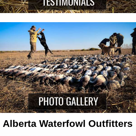
Alberta Waterfowl Outfitters